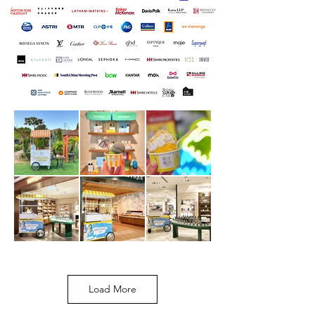
Load More