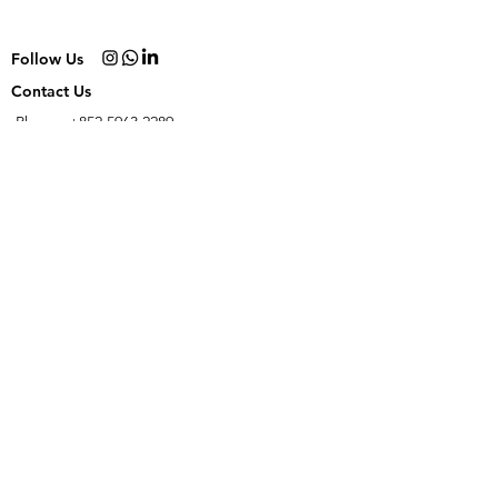
Follow Us
Contact Us
Phone:
+852 5963 2289
Email:
yo@hellomollygelato.com
Join our email gang!
Subscribe Now
NO PRESERVATIVES. NO ARTIFICIAL COLOURS. NO ARTIFICIAL FLAVOURS.
FRESHLY HANDCRAFTED FROM SCRATCH IN HONG KONG.
© 2023
by Hello
Molly Gelato.