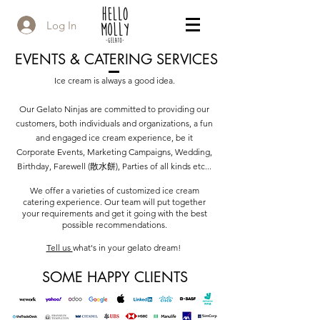
Log In
EVENTS & CATERING SERVICES
Ice cream is always a good idea.
Our Gelato Ninjas are committed to providing our
customers, both individuals and organizations, a fun
and engaged ice cream experience, b
e it
Corporate Events, Marketing Campaigns, Wedding,
Birthday, Farewell (散水餅), Parties of all kinds etc...
We offer a varieties of customized ice cream
catering experience. Our team will put together
your requirements and get it going with the best
possible recommendations.
Tell us
what's in your gelato dream!
SOME HAPPY CLIENTS