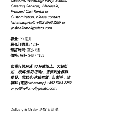
Discount, Wedding/ Party/ Events,
Catering Services, Wholesale,
Freezer/ Cart Rental or
Customization, please contact
(whatsapp/call) +852 5963 2289 or
yo@hellomollygelato.com.
容量:
90 毫升
最低訂購量:
12 杯
預訂時間:
至少1週
價格:
每杯 $48 / *$53
如需訂購超過 40 杯或以上、大額折
扣、婚姻/派對/活動、雪糕到會服務、
批發、雪糕車/冰箱租賃、訂製等，請
聯絡 (電話/whatsapp) +852 5963 2289
or yo@hellomollygelato.com.
Delivery & Order 送貨 & 訂購