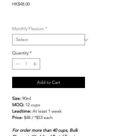
Price
HK$48.00
20% Prepacked Gelato cups -
>100cups
Monthly Flavours
*
Quantity
*
Add to Cart
Size:
90ml
MOQ:
12 cups
Leadtime:
At least 1 week
Price:
$48 / *$53 each
For order more than 40 cups, Bulk