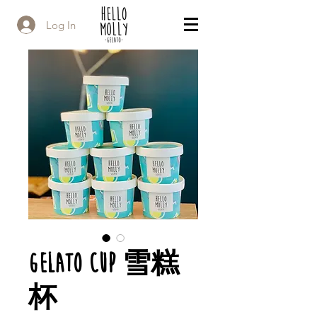
Log In
Gelato Cup 雪糕
杯